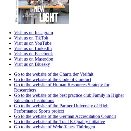
Visit us on Instagram
Visit us on TikTok
Visit us on YouTube
Visit us on LinkedIn
Visit us on Facebook
Visit us on Mastodon
Visit us on Bluesky
Go to the website of the Charta der Vielfalt
Go to the website of the Code of Conduct
Go to the website of Human Resources Strategy for
Researchers
Go to the website of the best practice club Family in Higher
Education Institutions
Go to the website of the Partner University of High
Performance Sports project
Go to the website of the German Accreditation Council
Go to the website of the Total E-Quality initiative
Go to the website of Weltoffenes Thüringen