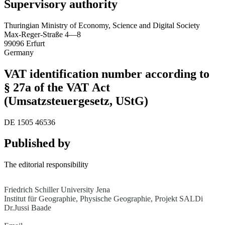
Supervisory authority
Thuringian Ministry of Economy, Science and Digital Society
Max-Reger-Straße 4—8
99096 Erfurt
Germany
VAT identification number according to
§ 27a of the VAT Act
(Umsatzsteuergesetz, UStG)
DE 1505 46536
Published by
The editorial responsibility
Friedrich Schiller University Jena
Institut für Geographie, Physische Geographie, Projekt SALDi
Dr.Jussi Baade