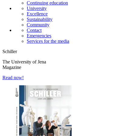
Continuing education
University
Excellence
Sustainability
Community
Contact
Emergencies
Services for the media
Schiller
The University of Jena
Magazine
Read now!