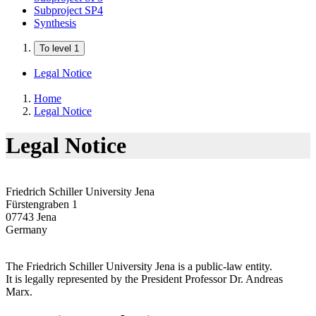
Subproject SP4
Synthesis
To level 1
Legal Notice
Home
Legal Notice
Legal Notice
Friedrich Schiller University Jena
Fürstengraben 1
07743 Jena
Germany
The Friedrich Schiller University Jena is a public-law entity.
It is legally represented by the President Professor Dr. Andreas
Marx.