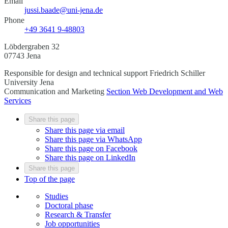
Email
jussi.baade@uni-jena.de
Phone
+49 3641 9-48803
Löbdergraben 32
07743 Jena
Responsible for design and technical support
Friedrich Schiller
University Jena
Communication and Marketing
Section Web Development and Web
Services
Share this page
Share this page via email
Share this page via WhatsApp
Share this page on Facebook
Share this page on LinkedIn
Share this page
Top of the page
Studies
Doctoral phase
Research & Transfer
Job opportunities