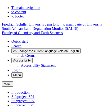
To main navigation
to content
to footer
Friedrich Schiller University Jena logo - to main page of University
South African Land Degradation Monitor (SALDi)
Faculty of Chemistry and Earth Sciences
Quick start
Search
en
Change the current language version English
de
German
Accessibility
Accessibility Statement
Login
Menu
Menu
Introduction
Subproject SP1
Subproject SP2
Subproject SP3