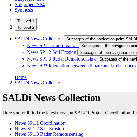
Subproject SP4
Synthesis
To level 1
To level 2
SALDi News Collection
News SP1.1 Coordination
Subpages of the navigation po
News SP1.2 Soil Erosion
Subpages of the navigation poi
News SP1.3 Radar Remote sensing
Subpages of the nav
News SP2 Interaction between climate and land surfaces:
Home
SALDi News Collection
SALDi News Collection
Here you will find the latest news on SALDi Project Coordination, P
News SP1.1 Coordination
News SP1.2 Soil Erosion
News SP1.3 Radar Remote sensing