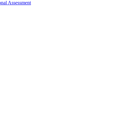
nal Assessment ​