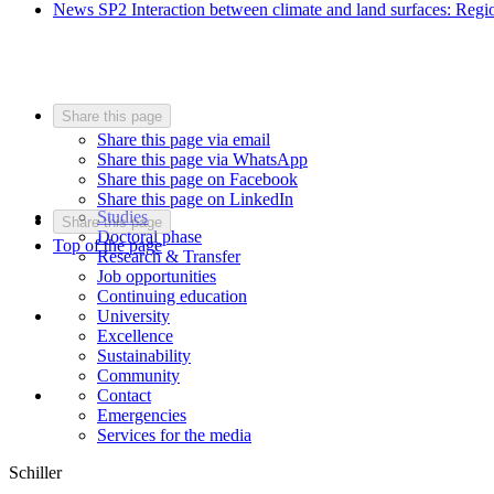
News SP2 Interaction between climate and land surfaces: Regio
Share this page
Share this page via email
Share this page via WhatsApp
Share this page on Facebook
Share this page on LinkedIn
Studies
Share this page
Doctoral phase
Top of the page
Research & Transfer
Job opportunities
Continuing education
University
Excellence
Sustainability
Community
Contact
Emergencies
Services for the media
Schiller