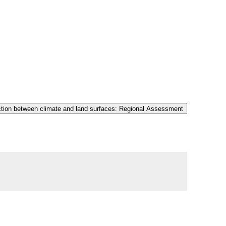
tion between climate and land surfaces: Regional Assessment ​