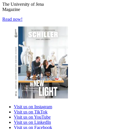
The University of Jena
Magazine
Read now!
Visit us on Instagram
Visit us on TikTok
Visit us on YouTube
Visit us on LinkedIn
Visit us on Facebook