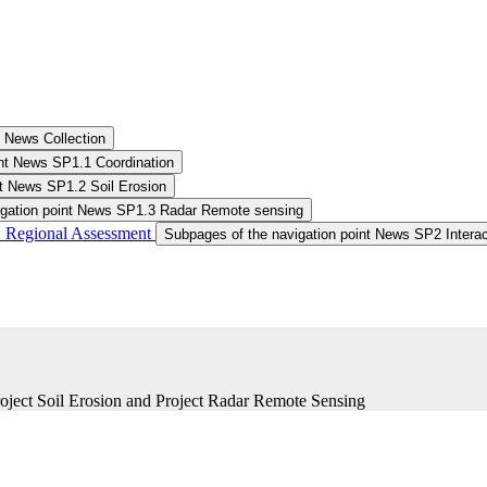
Subpages of the navigation point SALDi News Collection
int News SP1.1 Coordination
nt News SP1.2 Soil Erosion
igation point News SP1.3 Radar Remote sensing
 Regional Assessment ​
Subpages of the navigation point News SP2 Interac
roject Soil Erosion and Project Radar Remote Sensing