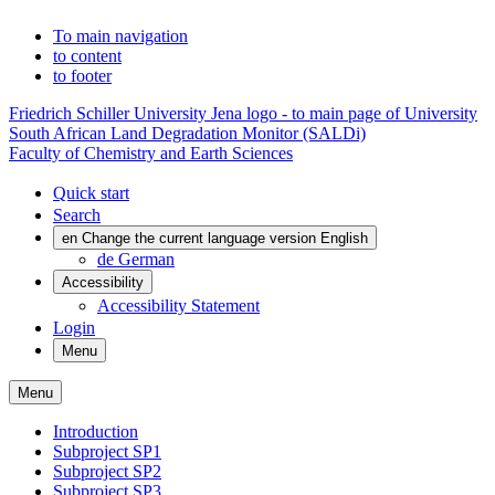
To main navigation
to content
to footer
Friedrich Schiller University Jena logo - to main page of University
South African Land Degradation Monitor (SALDi)
Faculty of Chemistry and Earth Sciences
Quick start
Search
en
Change the current language version English
de
German
Accessibility
Accessibility Statement
Login
Menu
Menu
Introduction
Subproject SP1
Subproject SP2
Subproject SP3